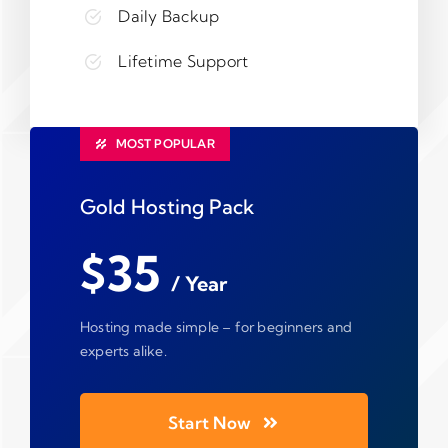
Daily Backup
Lifetime Support
MOST POPULAR
Gold Hosting Pack
$35
/ Year
Hosting made simple – for beginners and
experts alike.
Start Now