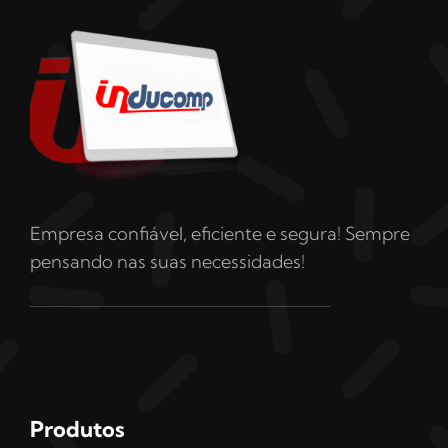
Empresa confiável, eficiente e segura! Sempre
pensando nas suas necessidades!
Produtos