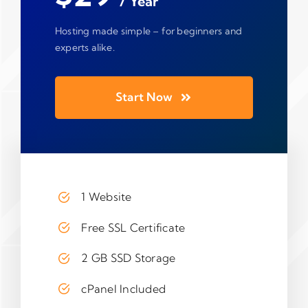
/ Year
Hosting made simple – for beginners and
experts alike.
Start Now
1 Website
Free SSL Certificate
2 GB SSD Storage
cPanel Included