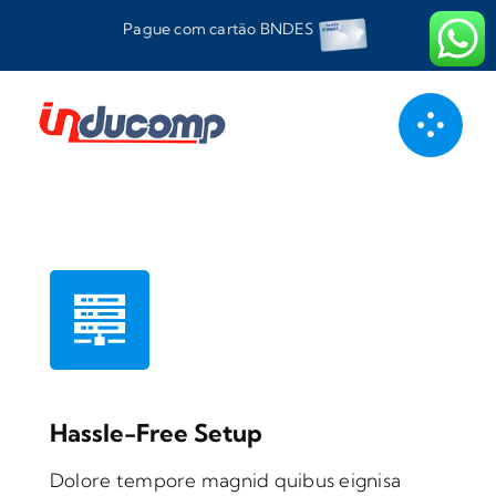
Ir
Pague com cartão BNDES
para
o
conteúdo
Hassle-Free Setup
Dolore tempore magnid quibus eignisa