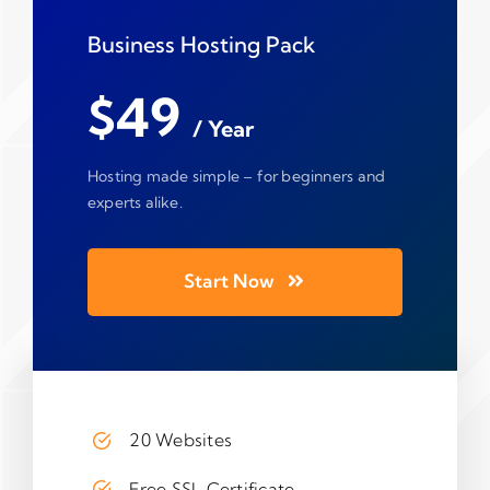
Business Hosting Pack
$49
/ Year
Hosting made simple – for beginners and
experts alike.
Start Now
20 Websites
Free SSL Certificate