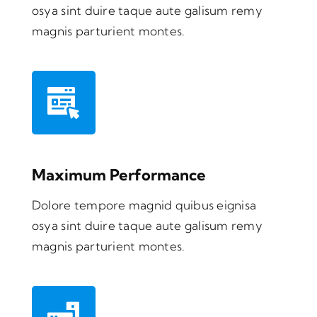
osya sint duire taque aute galisum remy
magnis parturient montes.
Maximum Performance
Dolore tempore magnid quibus eignisa
osya sint duire taque aute galisum remy
magnis parturient montes.