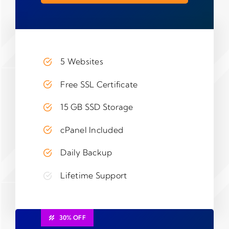
5 Websites
Free SSL Certificate
15 GB SSD Storage
cPanel Included
Daily Backup
Lifetime Support
30% OFF