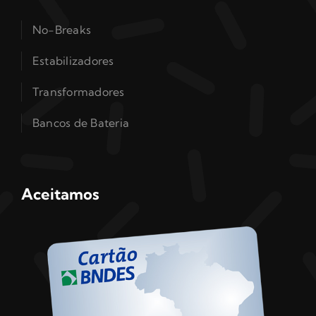
No-Breaks
Estabilizadores
Transformadores
Bancos de Bateria
Aceitamos