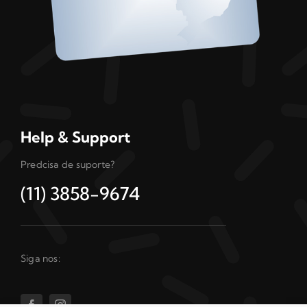
Help & Support
Predcisa de suporte?
(11) 3858-9674
Siga nos: