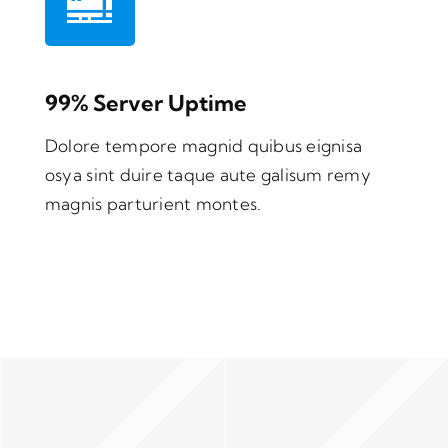
99% Server Uptime
Dolore tempore magnid quibus eignisa
osya sint duire taque aute galisum remy
magnis parturient montes.