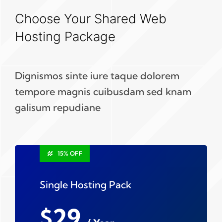
Choose Your Shared Web
Hosting Package
Dignismos sinte iure taque dolorem
tempore magnis cuibusdam sed knam
galisum repudiane
15% OFF
Single Hosting Pack
$29