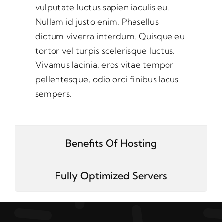
vulputate luctus sapien iaculis eu.
Nullam id justo enim. Phasellus
dictum viverra interdum. Quisque eu
tortor vel turpis scelerisque luctus.
Vivamus lacinia, eros vitae tempor
pellentesque, odio orci finibus lacus
sempers.
Benefits Of Hosting
Fully Optimized Servers