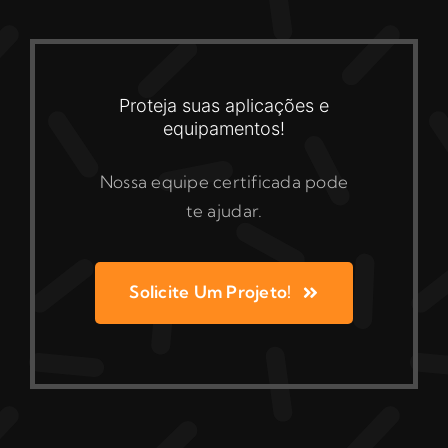
Proteja suas aplicações e
equipamentos!
Nossa equipe certificada pode
te ajudar.
Solicite Um Projeto!