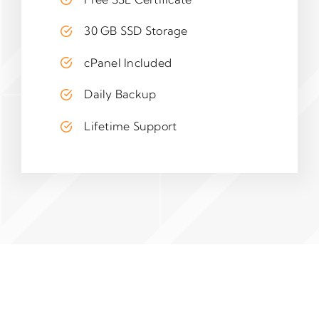
30 GB SSD Storage
cPanel Included
Daily Backup
Lifetime Support