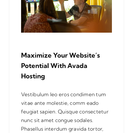
Maximize Your Website’s
Potential With Avada
Hosting
Vestibulum leo eros condimen tum
vitae ante molestie, comm eado
feugiat sapien. Quisque consectetur
nunc sit amet congue sodales.
Phasellus interdum gravida tortor,