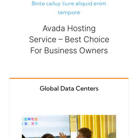
Binte cailuy tiure aliquid enim
tempore
Avada Hosting
Service – Best Choice
For Business Owners
Global Data Centers